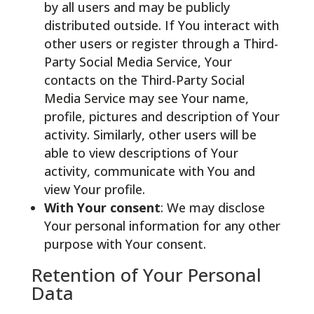
by all users and may be publicly
distributed outside. If You interact with
other users or register through a Third-
Party Social Media Service, Your
contacts on the Third-Party Social
Media Service may see Your name,
profile, pictures and description of Your
activity. Similarly, other users will be
able to view descriptions of Your
activity, communicate with You and
view Your profile.
With Your consent
: We may disclose
Your personal information for any other
purpose with Your consent.
Retention of Your Personal
Data