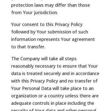
protection laws may differ than those
from Your jurisdiction.
Your consent to this Privacy Policy
followed by Your submission of such
information represents Your agreement
to that transfer.
The Company will take all steps
reasonably necessary to ensure that Your
data is treated securely and in accordance
with this Privacy Policy and no transfer of
Your Personal Data will take place to an
organization or a country unless there are
adequate controls in place including the
security of Your data and other personal