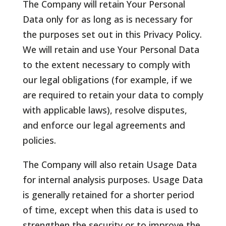
The Company will retain Your Personal
Data only for as long as is necessary for
the purposes set out in this Privacy Policy.
We will retain and use Your Personal Data
to the extent necessary to comply with
our legal obligations (for example, if we
are required to retain your data to comply
with applicable laws), resolve disputes,
and enforce our legal agreements and
policies.
The Company will also retain Usage Data
for internal analysis purposes. Usage Data
is generally retained for a shorter period
of time, except when this data is used to
strengthen the security or to improve the