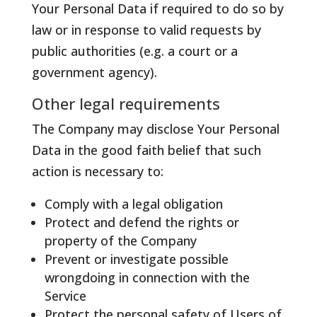
Your Personal Data if required to do so by
law or in response to valid requests by
public authorities (e.g. a court or a
government agency).
Other legal requirements
The Company may disclose Your Personal
Data in the good faith belief that such
action is necessary to:
Comply with a legal obligation
Protect and defend the rights or
property of the Company
Prevent or investigate possible
wrongdoing in connection with the
Service
Protect the personal safety of Users of