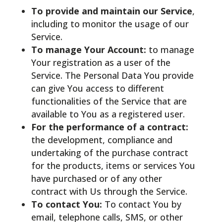
To provide and maintain our Service
,
including to monitor the usage of our
Service.
To manage Your Account:
to manage
Your registration as a user of the
Service. The Personal Data You provide
can give You access to different
functionalities of the Service that are
available to You as a registered user.
For the performance of a contract:
the development, compliance and
undertaking of the purchase contract
for the products, items or services You
have purchased or of any other
contract with Us through the Service.
To contact You:
To contact You by
email, telephone calls, SMS, or other