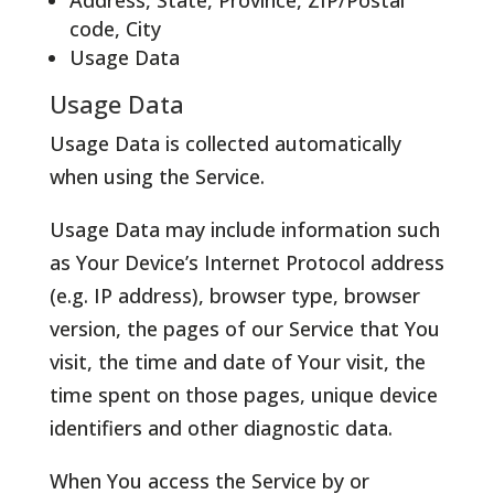
Address, State, Province, ZIP/Postal
code, City
Usage Data
Usage Data
Usage Data is collected automatically
when using the Service.
Usage Data may include information such
as Your Device’s Internet Protocol address
(e.g. IP address), browser type, browser
version, the pages of our Service that You
visit, the time and date of Your visit, the
time spent on those pages, unique device
identifiers and other diagnostic data.
When You access the Service by or