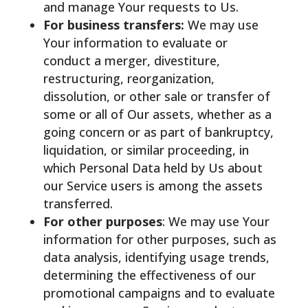
and manage Your requests to Us.
For business transfers:
We may use
Your information to evaluate or
conduct a merger, divestiture,
restructuring, reorganization,
dissolution, or other sale or transfer of
some or all of Our assets, whether as a
going concern or as part of bankruptcy,
liquidation, or similar proceeding, in
which Personal Data held by Us about
our Service users is among the assets
transferred.
For other purposes
: We may use Your
information for other purposes, such as
data analysis, identifying usage trends,
determining the effectiveness of our
promotional campaigns and to evaluate