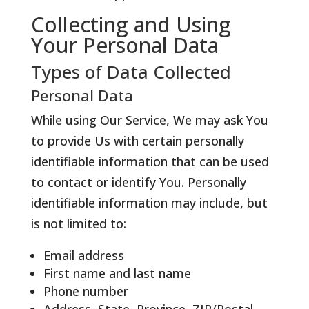
Collecting and Using
Your Personal Data
Types of Data Collected
Personal Data
While using Our Service, We may ask You
to provide Us with certain personally
identifiable information that can be used
to contact or identify You. Personally
identifiable information may include, but
is not limited to:
Email address
First name and last name
Phone number