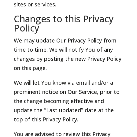
sites or services.
Changes to this Privacy
Policy
We may update Our Privacy Policy from
time to time. We will notify You of any
changes by posting the new Privacy Policy
on this page.
We will let You know via email and/or a
prominent notice on Our Service, prior to
the change becoming effective and
update the “Last updated” date at the
top of this Privacy Policy.
You are advised to review this Privacy