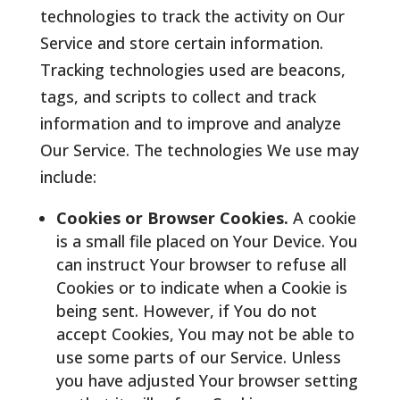
technologies to track the activity on Our
Service and store certain information.
Tracking technologies used are beacons,
tags, and scripts to collect and track
information and to improve and analyze
Our Service. The technologies We use may
include:
Cookies or Browser Cookies.
A cookie
is a small file placed on Your Device. You
can instruct Your browser to refuse all
Cookies or to indicate when a Cookie is
being sent. However, if You do not
accept Cookies, You may not be able to
use some parts of our Service. Unless
you have adjusted Your browser setting