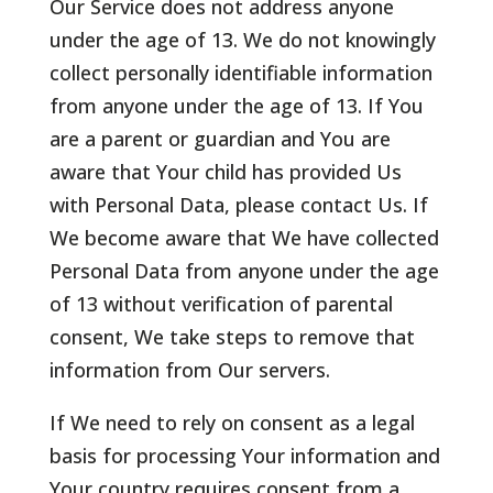
Our Service does not address anyone
under the age of 13. We do not knowingly
collect personally identifiable information
from anyone under the age of 13. If You
are a parent or guardian and You are
aware that Your child has provided Us
with Personal Data, please contact Us. If
We become aware that We have collected
Personal Data from anyone under the age
of 13 without verification of parental
consent, We take steps to remove that
information from Our servers.
If We need to rely on consent as a legal
basis for processing Your information and
Your country requires consent from a