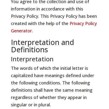
You agree to the collection and use of
information in accordance with this
Privacy Policy. This Privacy Policy has been
created with the help of the
Privacy Policy
Generator
.
Interpretation and
Definitions
Interpretation
The words of which the initial letter is
capitalized have meanings defined under
the following conditions. The following
definitions shall have the same meaning
regardless of whether they appear in
singular or in plural.