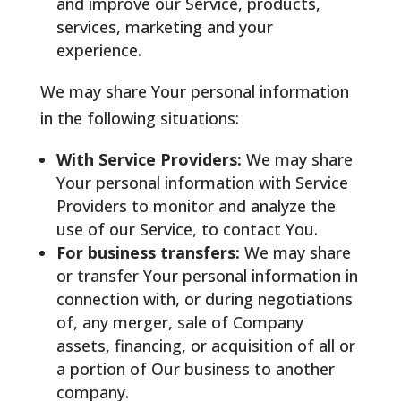
and improve our Service, products,
services, marketing and your
experience.
We may share Your personal information
in the following situations:
With Service Providers:
We may share
Your personal information with Service
Providers to monitor and analyze the
use of our Service, to contact You.
For business transfers:
We may share
or transfer Your personal information in
connection with, or during negotiations
of, any merger, sale of Company
assets, financing, or acquisition of all or
a portion of Our business to another
company.