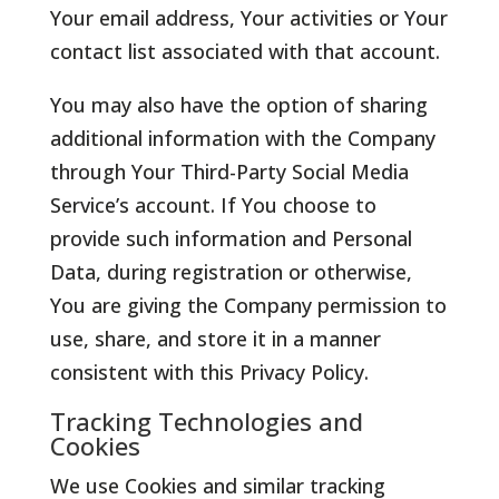
Your email address, Your activities or Your
contact list associated with that account.
You may also have the option of sharing
additional information with the Company
through Your Third-Party Social Media
Service’s account. If You choose to
provide such information and Personal
Data, during registration or otherwise,
You are giving the Company permission to
use, share, and store it in a manner
consistent with this Privacy Policy.
Tracking Technologies and
Cookies
We use Cookies and similar tracking