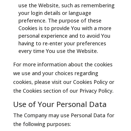
use the Website, such as remembering
your login details or language
preference. The purpose of these
Cookies is to provide You with a more
personal experience and to avoid You
having to re-enter your preferences
every time You use the Website.
For more information about the cookies
we use and your choices regarding
cookies, please visit our Cookies Policy or
the Cookies section of our Privacy Policy.
Use of Your Personal Data
The Company may use Personal Data for
the following purposes: