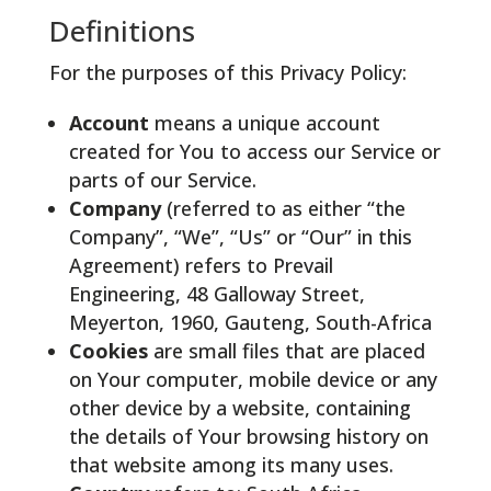
Definitions
For the purposes of this Privacy Policy:
Account
means a unique account
created for You to access our Service or
parts of our Service.
Company
(referred to as either “the
Company”, “We”, “Us” or “Our” in this
Agreement) refers to Prevail
Engineering,
48 Galloway Street,
Meyerton, 1960,
Gauteng, South-Africa
Cookies
are small files that are placed
on Your computer, mobile device or any
other device by a website, containing
the details of Your browsing history on
that website among its many uses.