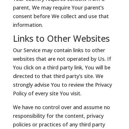
parent, We may require Your parent’s
consent before We collect and use that
information.
Links to Other Websites
Our Service may contain links to other
websites that are not operated by Us. If
You click on a third party link, You will be
directed to that third party’s site. We
strongly advise You to review the Privacy
Policy of every site You visit.
We have no control over and assume no
responsibility for the content, privacy
policies or practices of any third party