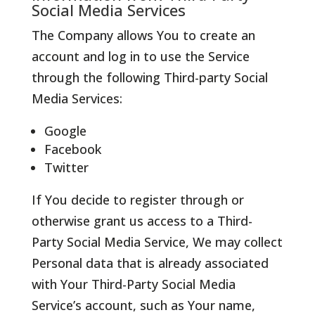
Social Media Services
The Company allows You to create an
account and log in to use the Service
through the following Third-party Social
Media Services:
Google
Facebook
Twitter
If You decide to register through or
otherwise grant us access to a Third-
Party Social Media Service, We may collect
Personal data that is already associated
with Your Third-Party Social Media
Service’s account, such as Your name,