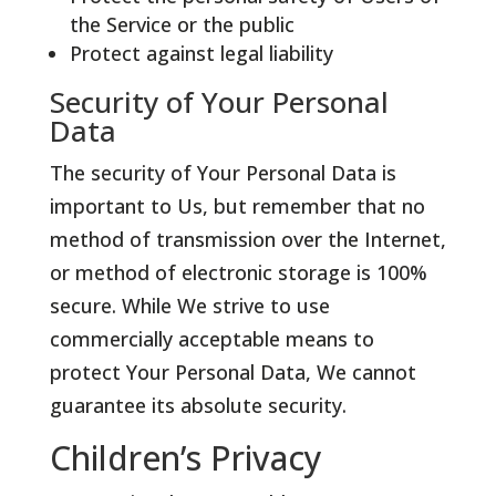
the Service or the public
Protect against legal liability
Security of Your Personal
Data
The security of Your Personal Data is
important to Us, but remember that no
method of transmission over the Internet,
or method of electronic storage is 100%
secure. While We strive to use
commercially acceptable means to
protect Your Personal Data, We cannot
guarantee its absolute security.
Children’s Privacy