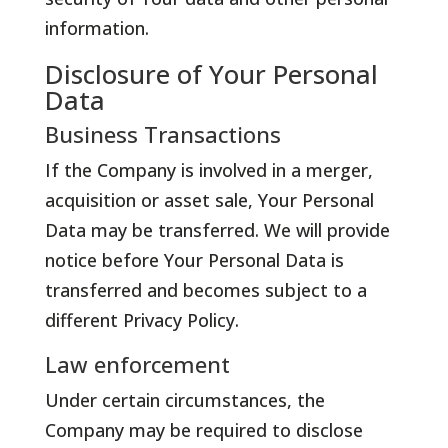
information.
Disclosure of Your Personal
Data
Business Transactions
If the Company is involved in a merger,
acquisition or asset sale, Your Personal
Data may be transferred. We will provide
notice before Your Personal Data is
transferred and becomes subject to a
different Privacy Policy.
Law enforcement
Under certain circumstances, the
Company may be required to disclose