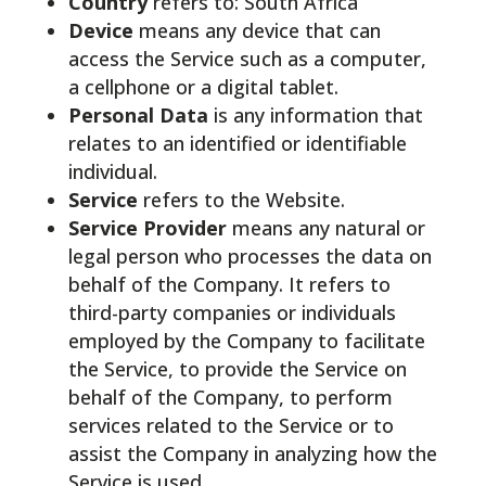
Country
refers to: South Africa
Device
means any device that can
access the Service such as a computer,
a cellphone or a digital tablet.
Personal Data
is any information that
relates to an identified or identifiable
individual.
Service
refers to the Website.
Service Provider
means any natural or
legal person who processes the data on
behalf of the Company. It refers to
third-party companies or individuals
employed by the Company to facilitate
the Service, to provide the Service on
behalf of the Company, to perform
services related to the Service or to
assist the Company in analyzing how the
Service is used.