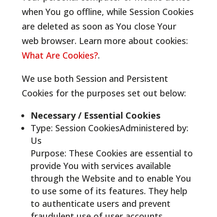
when You go offline, while Session Cookies
are deleted as soon as You close Your
web browser. Learn more about cookies:
What Are Cookies?
.
We use both Session and Persistent
Cookies for the purposes set out below:
Necessary / Essential Cookies
Type: Session CookiesAdministered by:
Us
Purpose: These Cookies are essential to
provide You with services available
through the Website and to enable You
to use some of its features. They help
to authenticate users and prevent
fraudulent use of user accounts.