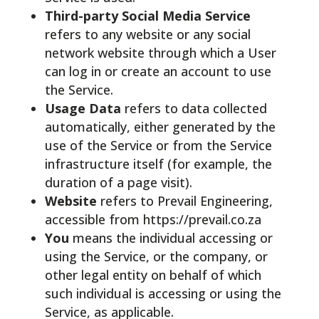
Third-party Social Media Service
refers to any website or any social
network website through which a User
can log in or create an account to use
the Service.
Usage Data
refers to data collected
automatically, either generated by the
use of the Service or from the Service
infrastructure itself (for example, the
duration of a page visit).
Website
refers to Prevail Engineering,
accessible from https://prevail.co.za
You
means the individual accessing or
using the Service, or the company, or
other legal entity on behalf of which
such individual is accessing or using the
Service, as applicable.