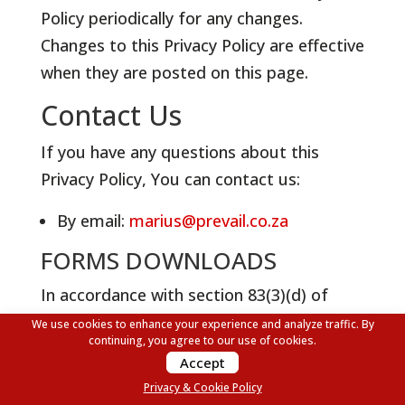
Policy periodically for any changes.
Changes to this Privacy Policy are effective
when they are posted on this page.
Contact Us
If you have any questions about this
Privacy Policy, You can contact us:
By email:
marius@prevail.co.za
FORMS DOWNLOADS
In accordance with section 83(3)(d) of
PAIA, we have made the following
We use cookies to enhance your experience and analyze traffic. By
continuing, you agree to our use of cookies.
documents downloads available of public
Accept
and private bodies:
Privacy & Cookie Policy