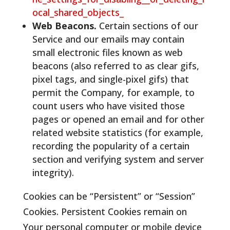
ocal_shared_objects_
Web Beacons.
Certain sections of our
Service and our emails may contain
small electronic files known as web
beacons (also referred to as clear gifs,
pixel tags, and single-pixel gifs) that
permit the Company, for example, to
count users who have visited those
pages or opened an email and for other
related website statistics (for example,
recording the popularity of a certain
section and verifying system and server
integrity).
Cookies can be “Persistent” or “Session”
Cookies. Persistent Cookies remain on
Your personal computer or mobile device