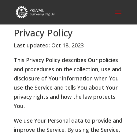
Privacy Policy
Last updated: Oct 18, 2023
This Privacy Policy describes Our policies
and procedures on the collection, use and
disclosure of Your information when You
use the Service and tells You about Your
privacy rights and how the law protects
You.
We use Your Personal data to provide and
improve the Service. By using the Service,