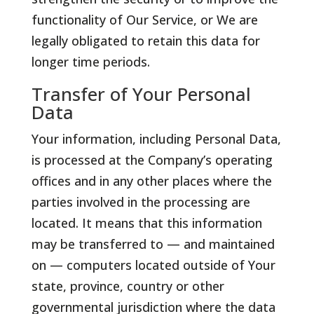
functionality of Our Service, or We are
legally obligated to retain this data for
longer time periods.
Transfer of Your Personal
Data
Your information, including Personal Data,
is processed at the Company’s operating
offices and in any other places where the
parties involved in the processing are
located. It means that this information
may be transferred to — and maintained
on — computers located outside of Your
state, province, country or other
governmental jurisdiction where the data