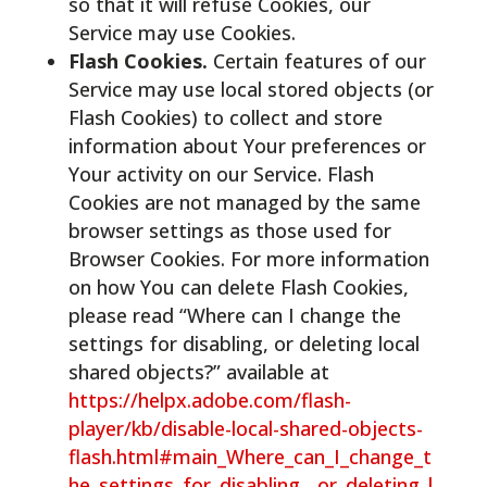
so that it will refuse Cookies, our
Service may use Cookies.
Flash Cookies.
Certain features of our
Service may use local stored objects (or
Flash Cookies) to collect and store
information about Your preferences or
Your activity on our Service. Flash
Cookies are not managed by the same
browser settings as those used for
Browser Cookies. For more information
on how You can delete Flash Cookies,
please read “Where can I change the
settings for disabling, or deleting local
shared objects?” available at
https://helpx.adobe.com/flash-
player/kb/disable-local-shared-objects-
flash.html#main_Where_can_I_change_t
he_settings_for_disabling__or_deleting_l