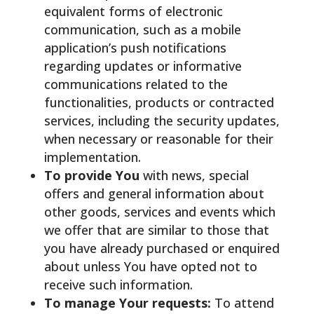
equivalent forms of electronic
communication, such as a mobile
application’s push notifications
regarding updates or informative
communications related to the
functionalities, products or contracted
services, including the security updates,
when necessary or reasonable for their
implementation.
To provide You
with news, special
offers and general information about
other goods, services and events which
we offer that are similar to those that
you have already purchased or enquired
about unless You have opted not to
receive such information.
To manage Your requests:
To attend