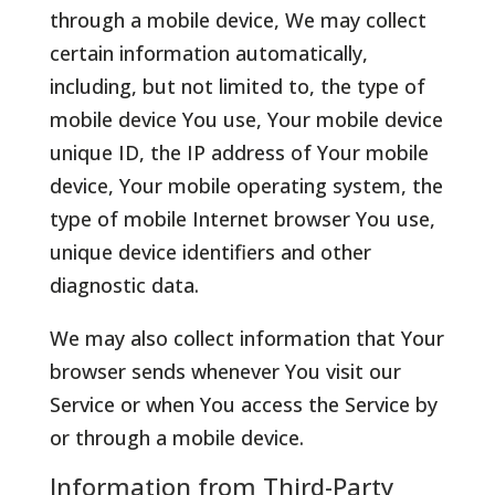
through a mobile device, We may collect
certain information automatically,
including, but not limited to, the type of
mobile device You use, Your mobile device
unique ID, the IP address of Your mobile
device, Your mobile operating system, the
type of mobile Internet browser You use,
unique device identifiers and other
diagnostic data.
We may also collect information that Your
browser sends whenever You visit our
Service or when You access the Service by
or through a mobile device.
Information from Third-Party