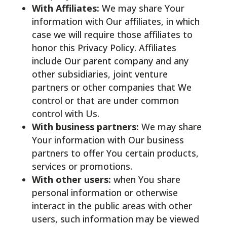
With Affiliates:
We may share Your
information with Our affiliates, in which
case we will require those affiliates to
honor this Privacy Policy. Affiliates
include Our parent company and any
other subsidiaries, joint venture
partners or other companies that We
control or that are under common
control with Us.
With business partners:
We may share
Your information with Our business
partners to offer You certain products,
services or promotions.
With other users:
when You share
personal information or otherwise
interact in the public areas with other
users, such information may be viewed