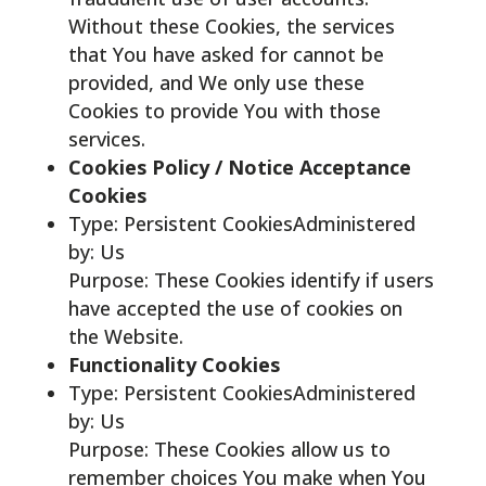
Without these Cookies, the services
that You have asked for cannot be
provided, and We only use these
Cookies to provide You with those
services.
Cookies Policy / Notice Acceptance
Cookies
Type: Persistent CookiesAdministered
by: Us
Purpose: These Cookies identify if users
have accepted the use of cookies on
the Website.
Functionality Cookies
Type: Persistent CookiesAdministered
by: Us
Purpose: These Cookies allow us to
remember choices You make when You